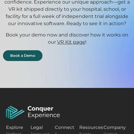
confidence. Experience our unique approach—get a
VR kit shipped directly to your hospital, school, or
facility for a full week of independent trial alongside
our innovative software. Ready to see it in action?
Book your demo now and discover how it works on
our
VR Kit page
!
Book a Demo
Explore
Legal
Connect
Resources
Company
Platform
Terms and
X
Events
Contact