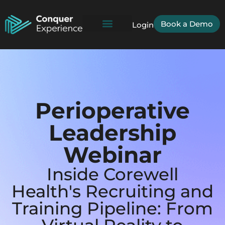
Book a Demo
Login
Perioperative
Leadership
Webinar
Inside Corewell
Health's Recruiting and
Training Pipeline: From