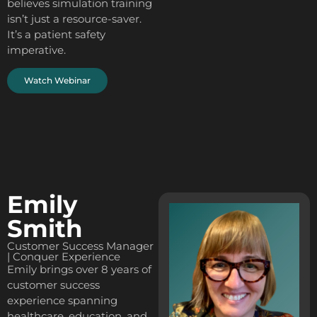
believes simulation training
isn’t just a resource-saver.
It’s a patient safety
imperative.
Watch Webinar
Emily
Smith
Customer Success Manager
| Conquer Experience
Emily brings over 8 years of
customer success
experience spanning
healthcare, education, and