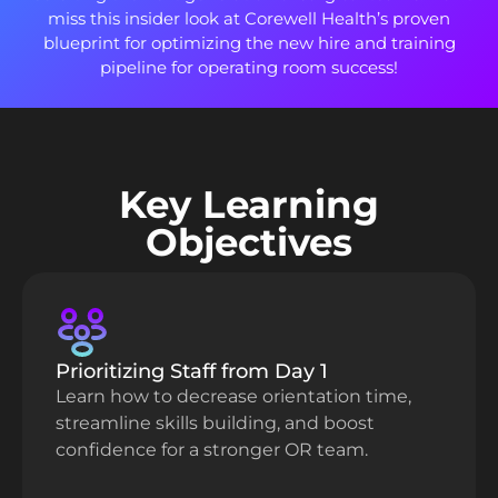
miss this insider look at Corewell Health’s proven
blueprint for optimizing the new hire and training
pipeline for operating room success!
Key Learning
Objectives
Prioritizing Staff from Day 1
Learn how to decrease orientation time,
streamline skills building, and boost
confidence for a stronger OR team.