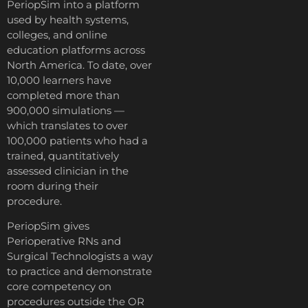
PeriopSim into a platform
used by health systems,
colleges, and online
education platforms across
North America. To date, over
10,000 learners have
completed more than
900,000 simulations —
which translates to over
100,000 patients who had a
trained, quantitatively
assessed clinician in the
room during their
procedure.
PeriopSim gives
Perioperative RNs and
Surgical Technologists a way
to practice and demonstrate
core competency on
procedures outside the OR