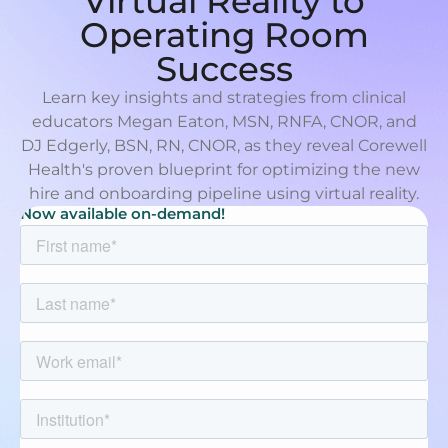
Virtual Reality to
Operating Room
Success
Learn key insights and strategies from clinical
educators Megan Eaton, MSN, RNFA, CNOR, and
DJ Edgerly, BSN, RN, CNOR, as they reveal Corewell
Health's proven blueprint for optimizing the new
hire and onboarding pipeline using virtual reality.
Now available on-demand!