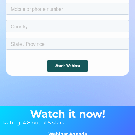
Watch it now!
Rating: 4.8 out of 5 stars
Webinar Agenda