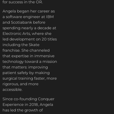
for success in the OR.
Angela began her career as
a software engineer at IBM
and Scotiabank before
spending nearly a decade at
Electronic Arts, where she
led development on 20 titles
including the Skate
franchise. She channeled
that expertise in immersive
technology toward a mission
that matters: improving
patient safety by making
surgical training faster, more
rigorous, and more
accessible.
Since co-founding Conquer
Experience in 2018, Angela
has led the growth of