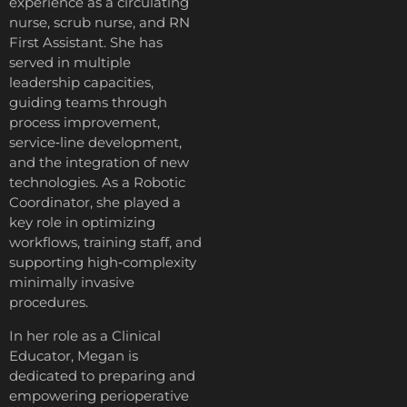
experience as a circulating
nurse, scrub nurse, and RN
First Assistant. She has
served in multiple
leadership capacities,
guiding teams through
process improvement,
service‑line development,
and the integration of new
technologies. As a Robotic
Coordinator, she played a
key role in optimizing
workflows, training staff, and
supporting high‑complexity
minimally invasive
procedures.
In her role as a Clinical
Educator, Megan is
dedicated to preparing and
empowering perioperative