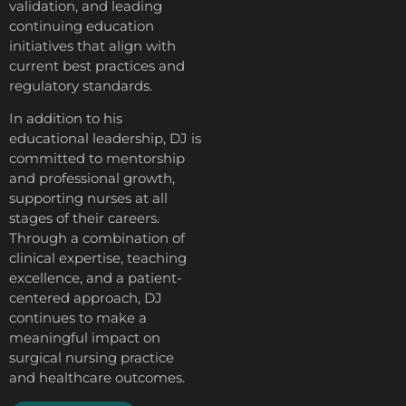
validation, and leading
continuing education
initiatives that align with
current best practices and
regulatory standards.
In addition to his
educational leadership, DJ is
committed to mentorship
and professional growth,
supporting nurses at all
stages of their careers.
Through a combination of
clinical expertise, teaching
excellence, and a patient-
centered approach, DJ
continues to make a
meaningful impact on
surgical nursing practice
and healthcare outcomes.