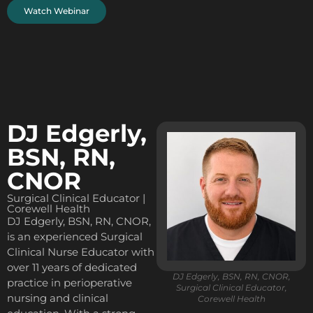
Watch Webinar
DJ Edgerly,
BSN, RN,
CNOR
Surgical Clinical Educator |
Corewell Health
DJ Edgerly, BSN, RN, CNOR,
is an experienced Surgical
Clinical Nurse Educator with
over 11 years of dedicated
DJ Edgerly, BSN, RN, CNOR,
practice in perioperative
Surgical Clinical Educator,
nursing and clinical
Corewell Health