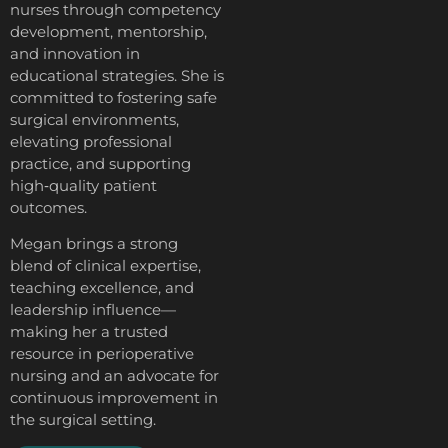
nurses through competency
development, mentorship,
and innovation in
educational strategies. She is
committed to fostering safe
surgical environments,
elevating professional
practice, and supporting
high‑quality patient
outcomes.
Megan brings a strong
blend of clinical expertise,
teaching excellence, and
leadership influence—
making her a trusted
resource in perioperative
nursing and an advocate for
continuous improvement in
the surgical setting.