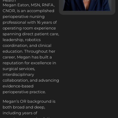
Health
Megan Eaton, MSN, RNFA,
CNOR, is an accomplished
perioperative nursing
professional with 16 years of
operating room experience
spanning direct patient care,
leadership, robotics
coordination, and clinical
education. Throughout her
career, Megan has built a
reputation for excellence in
surgical services,
interdisciplinary
collaboration, and advancing
evidence‑based
perioperative practice.
Megan’s OR background is
both broad and deep,
including years of