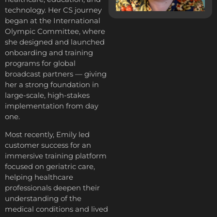
technology. Her CS journey
began at the International
Olympic Committee, where
she designed and launched
onboarding and training
programs for global
broadcast partners — giving
her a strong foundation in
large-scale, high-stakes
implementation from day
one.
Most recently, Emily led
customer success for an
immersive training platform
focused on geriatric care,
helping healthcare
professionals deepen their
understanding of the
medical conditions and lived