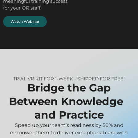
meaningful training success
for your OR staff.
Watch Webinar
TRIAL VR KIT FOR 1-WEEK - SHIPPED FOR FREE!
Bridge the Gap
Between Knowledge
and Practice
Speed up your team’s readiness by 50% and
empower them to deliver exceptional care with