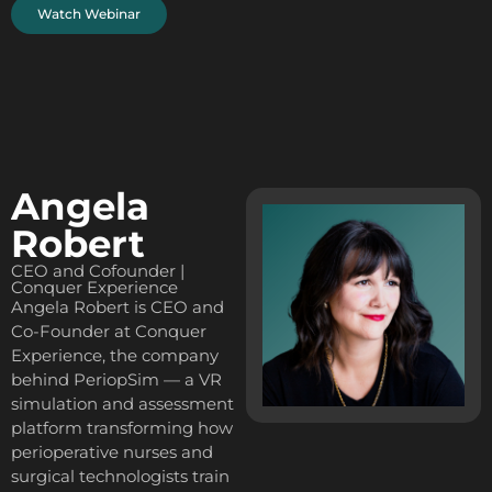
Watch Webinar
Angela
Robert
CEO and Cofounder |
Conquer Experience
Angela Robert is CEO and
Co-Founder at Conquer
Experience, the company
behind PeriopSim — a VR
simulation and assessment
platform transforming how
perioperative nurses and
surgical technologists train