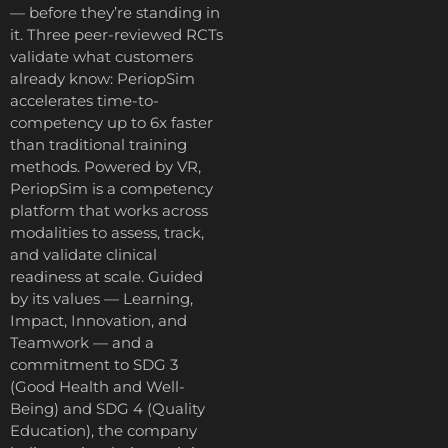
— before they’re standing in
it. Three peer-reviewed RCTs
validate what customers
already know: PeriopSim
accelerates time-to-
competency up to 6x faster
than traditional training
methods. Powered by VR,
PeriopSim is a competency
platform that works across
modalities to assess, track,
and validate clinical
readiness at scale. Guided
by its values — Learning,
Impact, Innovation, and
Teamwork — and a
commitment to SDG 3
(Good Health and Well-
Being) and SDG 4 (Quality
Education), the company