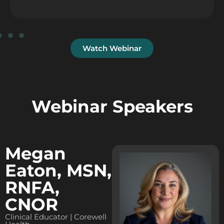
Watch Webinar
Webinar Speakers
Megan
Eaton, MSN,
RNFA,
CNOR
Clinical Educator | Corewell