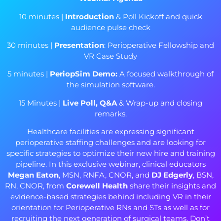
10 minutes |
Introduction
& Poll Kickoff and quick
audience pulse check
30 minutes |
Presentation
: Perioperative Fellowship and
VR Case Study
5 minutes |
PeriopSim
Demo:
A focused walkthrough of
the simulation software.
15 Minutes |
Live Poll, Q&A
& Wrap-up and closing
remarks.
Healthcare facilities are expressing significant
perioperative staffing challenges and are looking for
specific strategies to optimize their new hire and training
pipeline. In this exclusive webinar, clinical educators
Megan Eaton
, MSN, RNFA, CNOR, and
DJ Edgerly
, BSN,
RN, CNOR, from
Corewell Health
share their insights and
evidence-based strategies behind including VR in their
orientation for Perioperative RNs and STs as well as for
recruiting the next generation of surgical teams. Don’t