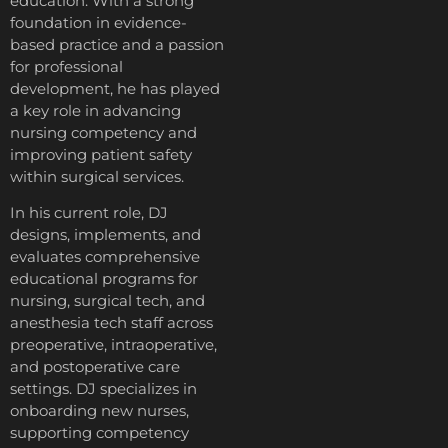
education. With a strong
foundation in evidence-
based practice and a passion
for professional
development, he has played
a key role in advancing
nursing competency and
improving patient safety
within surgical services.
In his current role, DJ
designs, implements, and
evaluates comprehensive
educational programs for
nursing, surgical tech, and
anesthesia tech staff across
preoperative, intraoperative,
and postoperative care
settings. DJ specializes in
onboarding new nurses,
supporting competency