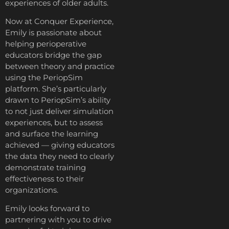
experiences of older adults.
Now at Conquer Experience,
Emily is passionate about
helping perioperative
educators bridge the gap
between theory and practice
using the PeriopSim
platform. She’s particularly
drawn to PeriopSim’s ability
to not just deliver simulation
experiences, but to assess
and surface the learning
achieved — giving educators
the data they need to clearly
demonstrate training
effectiveness to their
organizations.
Emily looks forward to
partnering with you to drive