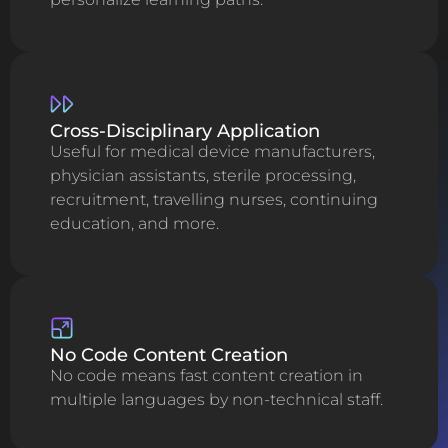
Cross-Disciplinary Application
Useful for medical device manufacturers,
physician assistants, sterile processing,
recruitment, travelling nurses, continuing
education, and more.
No Code Content Creation
No code means fast content creation in
multiple languages by non-technical staff.