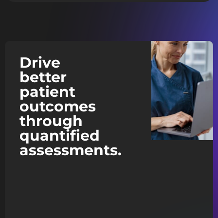
Drive
better
patient
outcomes
through
quantified
assessments.