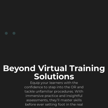
Beyond Virtual Training
Solutions
Equip your learners with the
confidence to step into the OR and
tackle unfamiliar procedures. With
immersive practice and insightful
assessments, they’ll master skills
before ever setting foot in the real