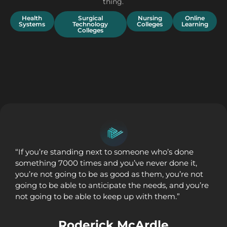
thing.
Health
Surgical
Nursing
Online
Systems
Technology
Colleges
Learning
Colleges
“If you’re standing next to someone who’s done
something 7000 times and you’ve never done it,
you’re not going to be as good as them, you’re not
going to be able to anticipate the needs, and you’re
not going to be able to keep up with them.”
Roderick McArdle