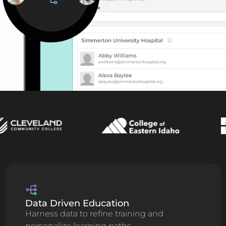
Data Driven Education
Harness data to refine training and
personalize learning paths.