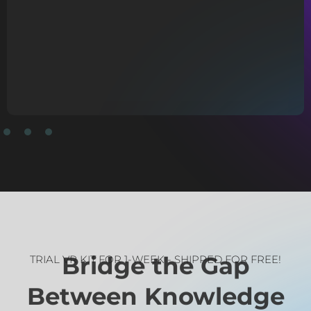
TRIAL VR KIT FOR 1-WEEK - SHIPPED FOR FREE!
Bridge the Gap
Between Knowledge