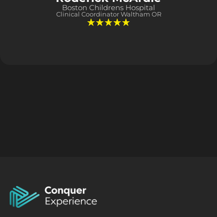
Boston Childrens Hospital
Clinical Coordinator Waltham OR