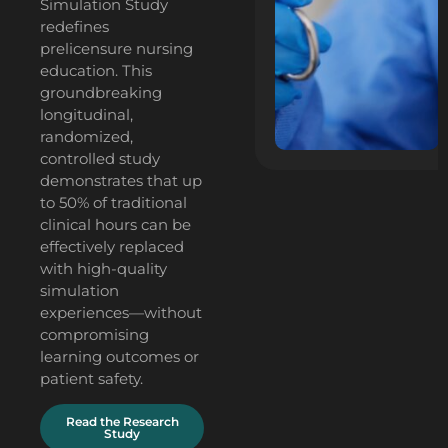
Simulation Study
redefines
prelicensure nursing
education. This
groundbreaking
longitudinal,
randomized,
controlled study
demonstrates that up
to 50% of traditional
clinical hours can be
effectively replaced
with high-quality
simulation
experiences—without
compromising
learning outcomes or
patient safety.
Read the Research
Study