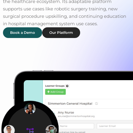
the healthcare ecosystem. Its adaptable platform
supports use cases like robotic surgery training, new
surgical procedure upskilling, and continuing education
in hospital management system use cases.
Book a Demo
Our Platform