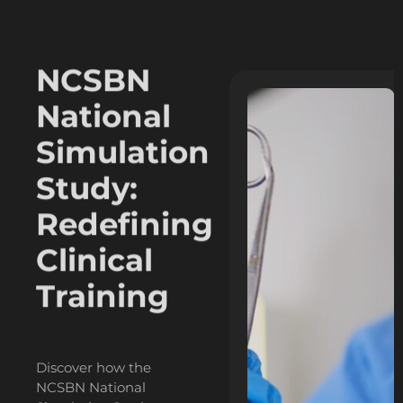
The
NCSBN
National
Simulation
Study:
Redefining
Clinical
Training
Discover how the
NCSBN National