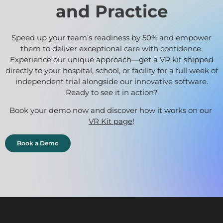
and Practice
Speed up your team’s readiness by 50% and empower
them to deliver exceptional care with confidence.
Experience our unique approach—get a VR kit shipped
directly to your hospital, school, or facility for a full week of
independent trial alongside our innovative software.
Ready to see it in action?
Book your demo now and discover how it works on our
VR Kit page
!
Book a Demo