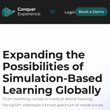
Book a Demo
Login
Expanding the
Possibilities of
Simulation-Based
Learning Globally
From travelling nurses to medical device training,
PeriopSim addresses a broad spectrum of needs across