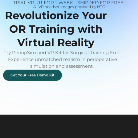
TRIAL VR KIT FOR 1-WEEK - SHIPPED FOR FREE!
All VR headset images provided by HTC
Revolutionize Your
OR Training with
Virtual Reality
Try PeriopSim and VR Kit for Surgical Training Free.
Experience unmatched realism in perioperative
simulation and assessment.
Get Your Free Demo Kit