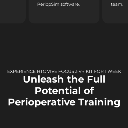
PeriopSim software.
team.
EXPERIENCE HTC VIVE FOCUS 3 VR KIT FOR 1 WEEK
Unleash the Full
Potential of
Perioperative Training
The
HTC VIVE Focus 3
is the pinnacle of VR hardware
innovation. Its 5K resolution, wide 120° field of view, and all-in-
one wireless design make it perfect for training professionals
in the demanding perioperative field. Comfort meets