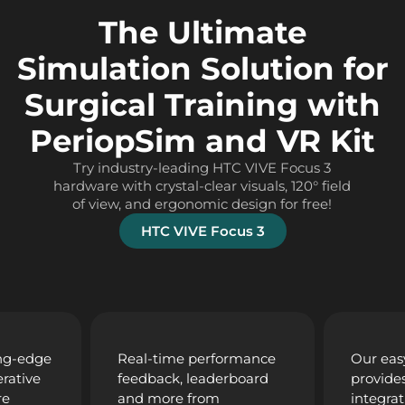
The Ultimate
Simulation Solution for
Surgical Training with
PeriopSim and VR Kit
Try industry-leading HTC VIVE Focus 3
hardware with crystal-clear visuals, 120° field
of view, and ergonomic design for free!
HTC VIVE Focus 3
ing-edge
Real-time performance
Our eas
rative
feedback, leaderboard
provide
re
and more from
integrat