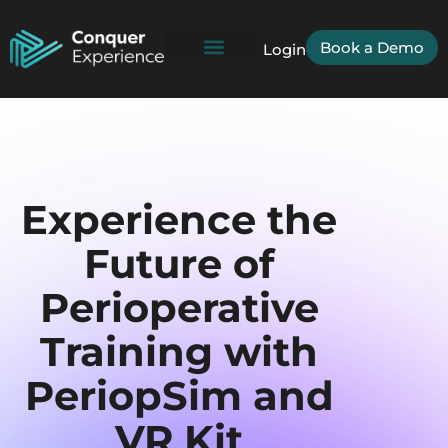
Book a Demo
Login
Experience the
Future of
Perioperative
Training with
PeriopSim and
VR Kit