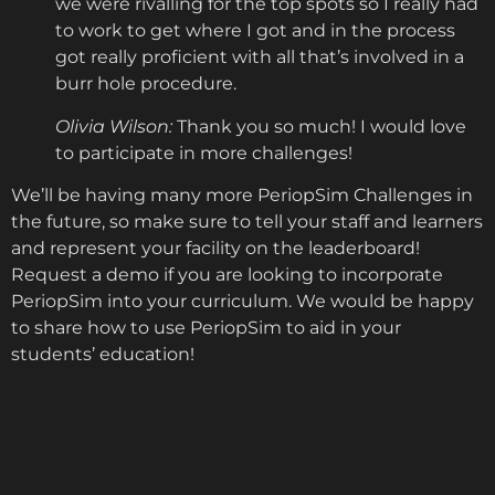
we were rivalling for the top spots so I really had
to work to get where I got and in the process
got really proficient with all that’s involved in a
burr hole procedure.
Olivia Wilson:
Thank you so much! I would love
to participate in more challenges!
We’ll be having many more PeriopSim Challenges in
the future, so make sure to tell your staff and learners
and represent your facility on the leaderboard!
Request a demo if you are looking to incorporate
PeriopSim into your curriculum. We would be happy
to share how to use PeriopSim to aid in your
students’ education!