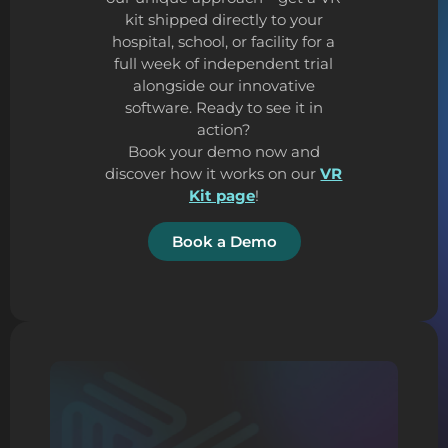
kit shipped directly to your
hospital, school, or facility for a
full week of independent trial
alongside our innovative
software. Ready to see it in
action?
Book your demo now and
discover how it works on our
VR
Kit page
!
Book a Demo