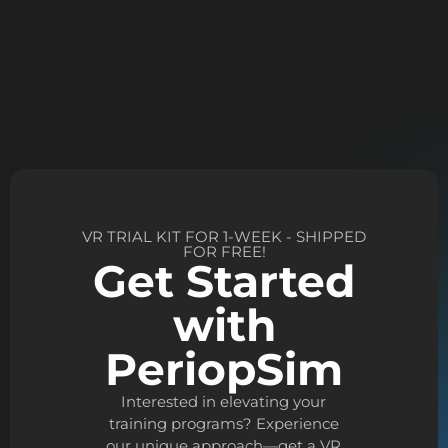
VR TRIAL KIT FOR 1-WEEK - SHIPPED
FOR FREE!
Get Started
with
PeriopSim
Interested in elevating your
training programs? Experience
our unique approach—get a VR