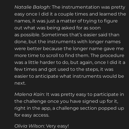
Natalie Balogh:
The instrumentation was pretty
easy once I did it a couple times and learned the
names, it was just a matter of trying to figure
out what was being asked for as soon
as possible. Sometimes that’s easier said than
done, but the instruments with longer names
were better because the longer name gave me
more time to scroll to find them. The procedure
was a little harder to do, but again, once I did it a
few times and got used to the steps, it was
easier to anticipate what instruments would be
next.
Malena Kain:
It was pretty easy to participate in
the challenge once you have signed up for it,
right in the app, a challenge section popped up
for easy access.
Olivia Wilson:
Very easy!