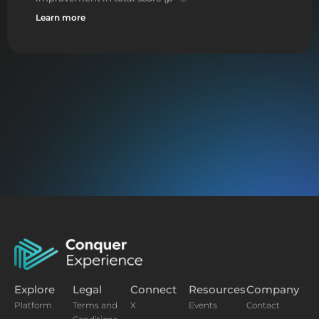
Learn more
Explore
Legal
Connect
Resources
Company
Platform
Terms and
X
Events
Contact