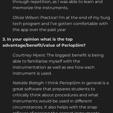
through repetition, as I was able to learn and
memorize the instruments.
Olivia Wilson:
Practice! I’m at the end of my Surg
tech program and I’ve gotten comfortable with
the app over the past year
3. In your opinion what is the top
advantage/benefit/value of PeriopSim?
Courtney Myers:
The biggest benefit is being
able to familiarize myself with the
instrumentation as well as see how each
instrument is used.
Natalie Balogh:
I think PeriopSim in general is a
great software that prepares students to
critically think about procedures and what
instruments would be used in different
circumstances. It also helps with the snap