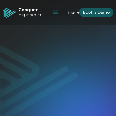
Book a Demo
Login