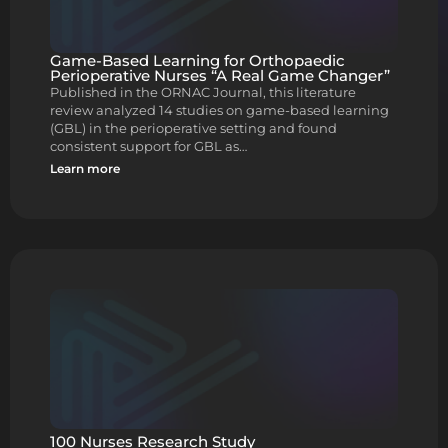
Game-Based Learning for Orthopaedic
Perioperative Nurses “A Real Game Changer”
Published in the ORNAC Journal, this literature
review analyzed 14 studies on game-based learning
(GBL) in the perioperative setting and found
consistent support for GBL as…
Learn more
100 Nurses Research Study