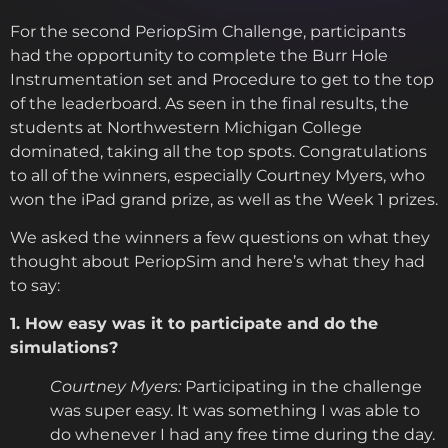
For the second PeriopSim Challenge, participants
had the opportunity to complete the Burr Hole
Instrumentation set and Procedure to get to the top
of the leaderboard. As seen in the final results, the
students at Northwestern Michigan College
dominated, taking all the top spots. Congratulations
to all of the winners, especially Courtney Myers, who
won the iPad grand prize, as well as the Week 1 prizes.
We asked the winners a few questions on what they
thought about PeriopSim and here’s what they had
to say:
1. How easy was it to participate and do the
simulations?
Courtney Myers:
Participating in the challenge
was super easy. It was something I was able to
do whenever I had any free time during the day.