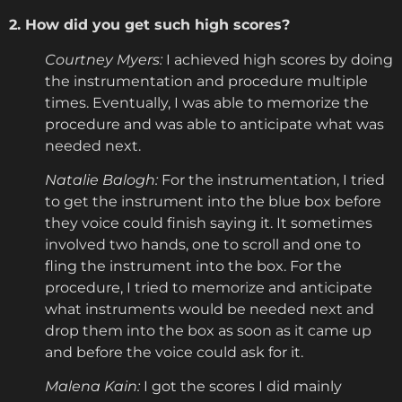
2. How did you get such high scores?
Courtney Myers:
I achieved high scores by doing
the instrumentation and procedure multiple
times. Eventually, I was able to memorize the
procedure and was able to anticipate what was
needed next.
Natalie Balogh:
For the instrumentation, I tried
to get the instrument into the blue box before
they voice could finish saying it. It sometimes
involved two hands, one to scroll and one to
fling the instrument into the box. For the
procedure, I tried to memorize and anticipate
what instruments would be needed next and
drop them into the box as soon as it came up
and before the voice could ask for it.
Malena Kain:
I got the scores I did mainly