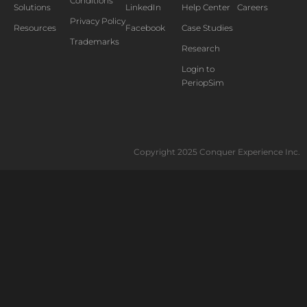
Conditions
Solutions
LinkedIn
Help Center
Careers
Privacy Policy
Resources
Facebook
Case Studies
Trademarks
Research
Login to
PeriopSim
Copyright 2025 Conquer Experience Inc.