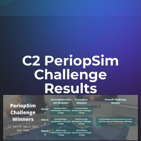
C2 PeriopSim
Challenge
Results