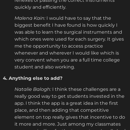
reflexes of passing the correct instruments
quickly and efficiently.
Malena Kain:
I would have to say that the
biggest benefit I have found is how quickly I
was able to learn the surgical instruments and
which ones were used for each surgery. It gives
me the opportunity to access practice
whenever and wherever I would like which is
very convent when you are a full time college
student and also working.
4. Anything else to add?
Natalie Balogh:
I think these challenges are a
really good way to get students invested in the
app. I think the app is a great idea in the first
place, and then adding that competitive
element on top really gives that incentive to do
it more and more. Just among my classmates