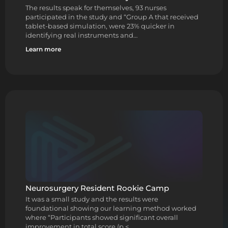
The results speak for themselves, 93 nurses
participated in the study and “Group A that received
tablet-based simulation, were 23% quicker in
identifying real instruments and…
Learn more
Neurosurgery Resident Rookie Camp
It was a small study and the results were
foundational showing our learning method worked
where “Participants showed significant overall
improvement in total score (p <…