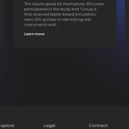
The results speak for themselves, 93 nurses
participated in the study and “Group A
that received tablet-based simulation,
were 23% quicker in identifying real
instruments and…
Learn more
Explore
Legal
Connect