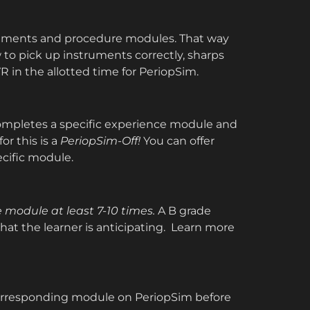
truments and procedure modules. That way
to pick up instruments correctly, sharps
R in the allotted time for PeriopSim.
completes a specific experience module and
r this is a
PeriopSim-Off!
You can offer
ecific module.
 module at least 7-10 times.
A B grade
that the learner is anticipating. Learn more
e corresponding module on PeriopSim before