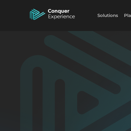
Solutions
Pl