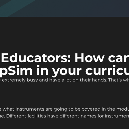
 Educators: How ca
pSim in your curri
extremely busy and have a lot on their hands. That’s why
 what instruments are going to be covered in the modul
 Different facilities have different names for instruments