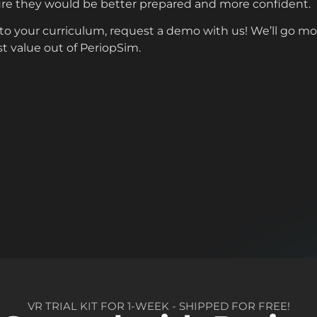
re they would be better prepared and more confident.
into your curriculum, request a demo with us! We’ll go m
st value out of PeriopSim.
VR TRIAL KIT FOR 1-WEEK - SHIPPED FOR FREE!