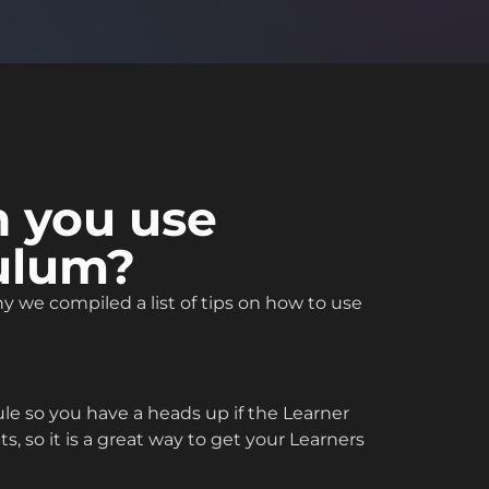
n you use
culum?
 we compiled a list of tips on how to use
e so you have a heads up if the Learner
, so it is a great way to get your Learners