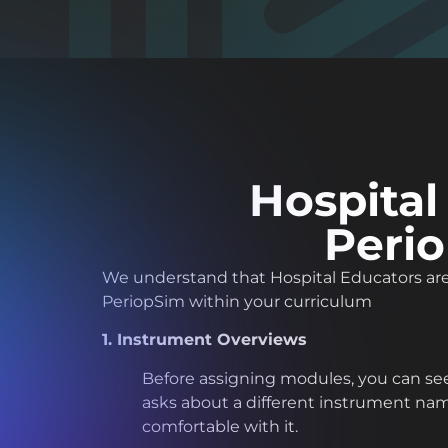
Hospital
Perio
We understand that Hospital Educators are 
PeriopSim within your curriculum
1. Instrument Overviews
Before assigning modules, you can see
asks about a different instrument name.
comfortable with it.