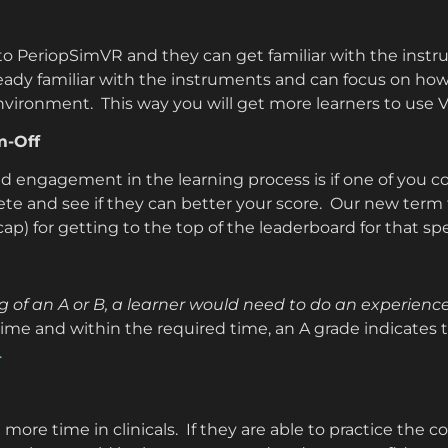
 to PeriopSimVR and they can get familiar with the ins
eady familiar with the instruments and can focus on how 
environment. This way you will get more learners to use V
m-Off
d engagement in the learning process is if one of you 
e and see if they can better your score. Our new term fo
 cap) for getting to the top of the leaderboard for that sp
of an A or B, a learner would need to do an experience
 time and within the required time, an A grade indicates 
.
 more time in clinicals. If they are able to practice th