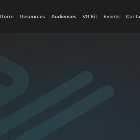
atform
Resources
Audiences
VR Kit
Events
Conta