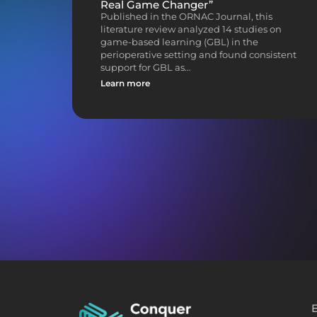
Real Game Changer”
Published in the ORNAC Journal, this
literature review analyzed 14 studies on
game-based learning (GBL) in the
perioperative setting and found consistent
support for GBL as…
Learn more