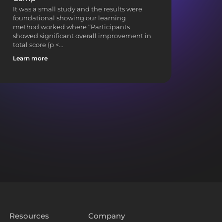
It was a small study and the results were
foundational showing our learning
method worked where “Participants
showed significant overall improvement in
total score (p <…
Learn more
Resources
Company