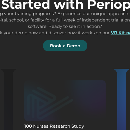
 Started with Perio
ing your training programs? Experience our unique approach
ital, school, or facility for a full week of independent trial al
software. Ready to see it in action?
k your demo now and discover how it works on our
VR Kit 
Book a Demo
100 Nurses Research Study