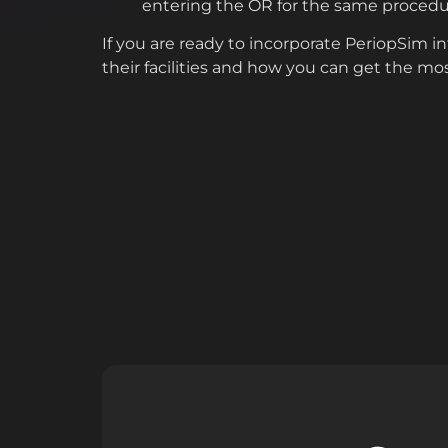
entering the OR for the same procedu
If you are ready to incorporate PeriopSim 
their facilities and how you can get the mo