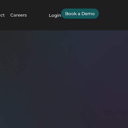
Book a Demo
ct
Careers
Login