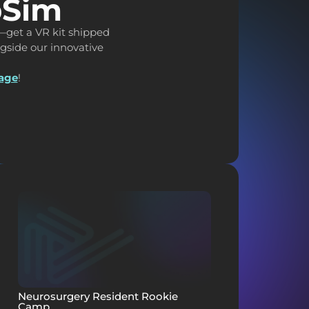
pSim
—get a VR kit shipped
ongside our innovative
page
!
Neurosurgery Resident Rookie
Camp