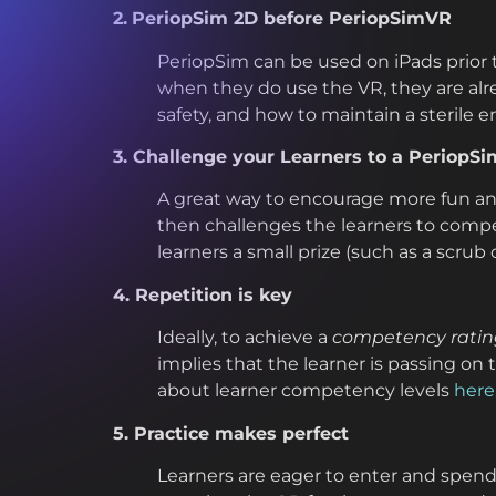
2.
PeriopSim 2D before PeriopSimVR
PeriopSim can be used on iPads prior
when they do use the VR, they are alr
safety, and how to maintain a sterile 
3. Challenge your Learners to a PeriopSi
A great way to encourage more fun an
then challenges the learners to compet
learners a small prize (such as a scrub
4. Repetition is key
Ideally, to achieve a
competency rating 
implies that the learner is passing on
about learner competency levels
here
5. Practice makes perfect
Learners are eager to enter and spend