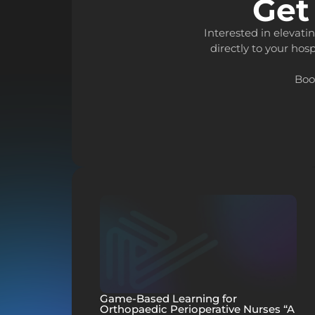
Get
Interested in elevat
directly to your hosp
Boo
Game-Based Learning for
Orthopaedic Perioperative Nurses “A