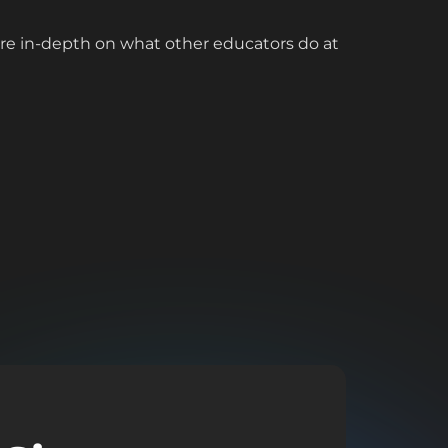
ore in-depth on what other educators do at