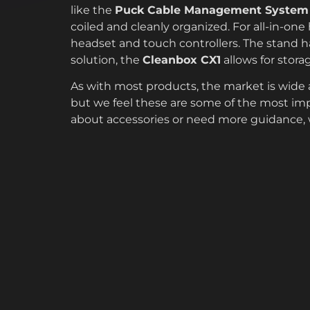
like the
Puck Cable Management System
coiled and cleanly organized. For all-in-one
headset and touch controllers. The stand ha
solution, the
Cleanbox CX1
allows for stora
As with most products, the market is wide an
but we feel these are some of the most imp
about accessories or need more guidance, w