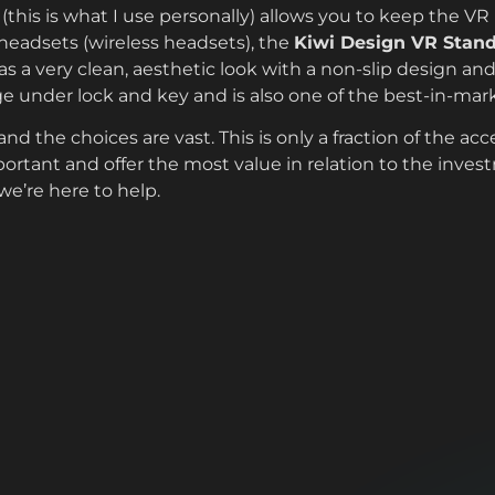
(this is what I use personally) allows you to keep the V
 headsets (wireless headsets), the
Kiwi Design VR Stan
s a very clean, aesthetic look with a non-slip design an
ge under lock and key and is also one of the best-in-mar
d the choices are vast. This is only a fraction of the acc
ortant and offer the most value in relation to the inves
e’re here to help.