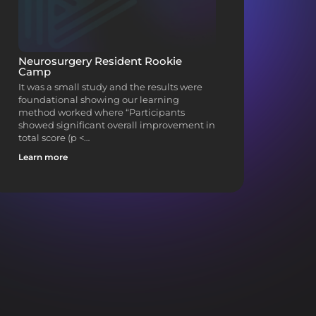
Neurosurgery Resident Rookie
Camp
It was a small study and the results were
foundational showing our learning
method worked where “Participants
showed significant overall improvement in
total score (p <…
Learn more