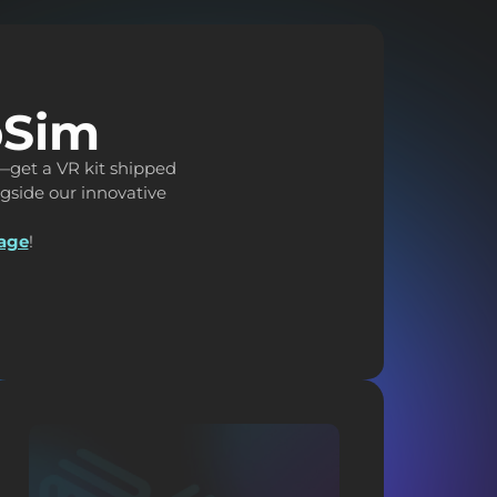
pSim
—get a VR kit shipped
ongside our innovative
page
!