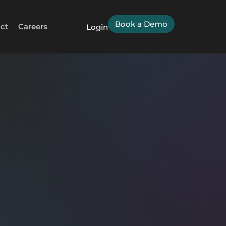
Book a Demo
ct
Careers
Login