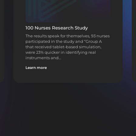
100 Nurses Research Study
The results speak for themselves, 93 nurses
participated in the study and “Group A
that received tablet-based simulation,
were 23% quicker in identifying real
instruments and…
Learn more