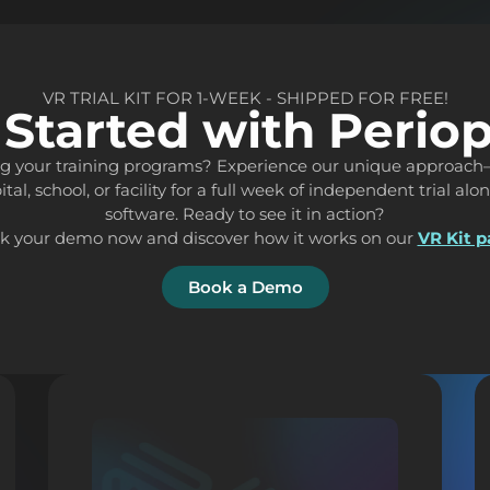
VR TRIAL KIT FOR 1-WEEK - SHIPPED FOR FREE!
 Started with Perio
ing your training programs? Experience our unique approach
ital, school, or facility for a full week of independent trial al
software. Ready to see it in action?
k your demo now and discover how it works on our
VR Kit 
Book a Demo