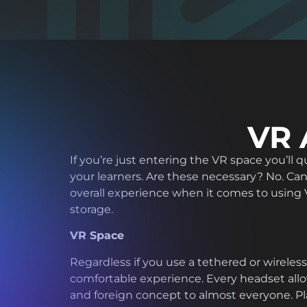
VR 
If you’re just entering the VR space you’ll
your learners. Are these necessary? No. Can
overall experience when it comes to using V
storage.
VR Space
Regardless if you use a tethered or wireles
comfortable experience. Every headset allo
and foreign concept to almost everyone. Pla