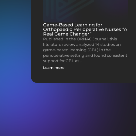
Game-Based Learning for
Orthopaedic Perioperative Nurses “A
Real Game Changer”
Published in the ORNAC Journal, this
literature review analyzed 14 studies on
game-based learning (GBL) in the
perioperative setting and found consistent
support for GBL as…
Learn more