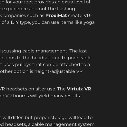
 for your feet provides an extra level of
r experience and not the flashing
s. Companies such as
ProxiMat
create VR-
 of a DIY type, you can use items like yoga
discussing cable management. The last
ections to the headset due to poor cable
t uses pulleys that can be attached to a
other option is height-adjustable VR
VR headsets on after use. The
Virtuix VR
r VR booms will yield many results.
ill differ, but proper storage will lead to
ered headsets, a cable management system