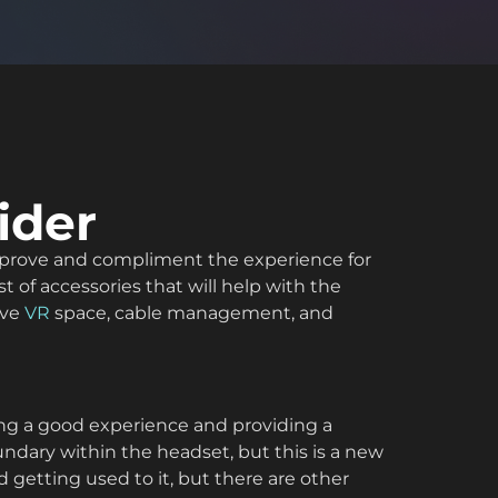
ider
o improve and compliment the experience for
t of accessories that will help with the
lve
VR
space, cable management, and
ving a good experience and providing a
ndary within the headset, but this is a new
 getting used to it, but there are other