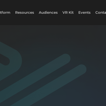
atform
Resources
Audiences
VR Kit
Events
Conta