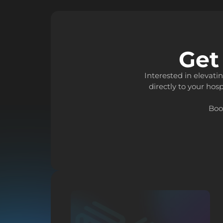
Get
Interested in elevat
directly to your hosp
Boo