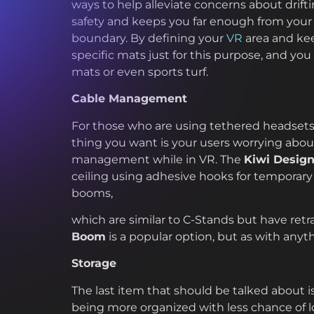
ways to help alleviate concerns about drifti
safety and keeps you far enough from your
boundary. By defining your
VR
area and kee
specific mats just for this purpose, and yo
mats or even sports turf.
Cable Management
For those who are using tethered headsets
thing you want is your users worrying abou
management while in VR. The
Kiwi Desig
ceiling using adhesive hooks for temporary
booms,
which are similar to C-Stands but have re
Boom
is a popular option, but as with any
Storage
The last item that should be talked about is
being more organized with less chance of