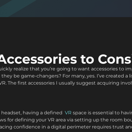
Accessories to Cons
 quickly realize that you’re going to want accessories t
 they be game-changers? For many, yes. I’ve created a lis
R. The first accessories I usually suggest acquiring invo
s headset, having a defined
VR
space is essential to ha
ws for defining your VR area via setting up the room bou
cing confidence in a digital perimeter requires trust and