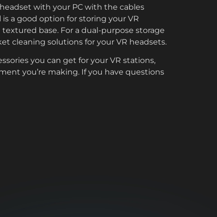
R headset with your PC with the cables
d
is a good option for storing your VR
d textured base. For a dual-purpose storage
ket cleaning solutions for your VR headsets.
essories you can get for your VR stations,
tment you’re making. If you have questions