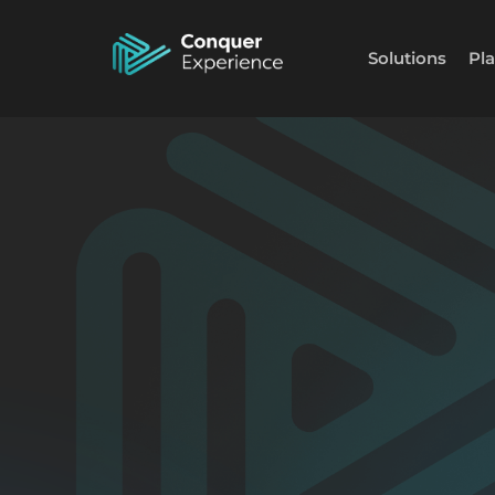
Solutions
Pl