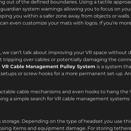
ng out of the defined boundaries. Using a tactile approach
 guardian system warnings allowing you to focus on you
ping you within a safer zone away from objects or wall
u can even customize your mats with logos. If you’re more
, we can’t talk about improving your VR space without 
t tripping over cables or potentially damaging the conn
n VR Cable Management Pulley System
is a system tha
 setups or screw hooks for a more permanent set-up. An
tractable cable mechanisms and even hooks to hang the 
thing a simple search for VR cable management systems o
 storage. Depending on the type of headset you use this w
 losing items and equipment damage. For storing teth